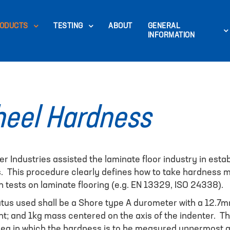
ODUCTS
TESTING
ABOUT
GENERAL
INFORMATION
eel Hardness
er Industries assisted the laminate floor industry in est
s. This procedure clearly defines how to take hardness
tests on laminate flooring (e.g. EN 13329, ISO 24338).
us used shall be a Shore type A durometer with a 12.7m
t; and 1kg mass centered on the axis of the indenter. The
 area in which the hardness is to be measured uppermost 