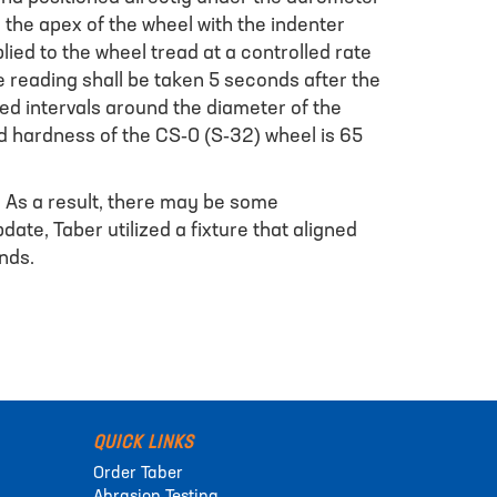
the apex of the wheel with the indenter
lied to the wheel tread at a controlled rate
he reading shall be taken 5 seconds after the
ced intervals around the diameter of the
 hardness of the CS-0 (S-32) wheel is 65
. As a result, there may be some
ate, Taber utilized a fixture that aligned
nds.
QUICK LINKS
Order Taber