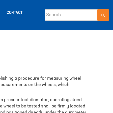
CONTACT
ablishing a procedure for measuring wheel
 measurements on the wheels, which
m presser foot diameter; operating stand
 wheel to be tested shall be firmly located
and positioned directly under the durometer