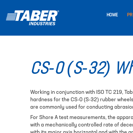
HOME
PR
CS-0 (S-32) Wh
Working in conjunction with ISO TC 219, Tab
hardness for the CS-0 (S-32) rubber wheel
are commonly used for conducting abrasion 
For Shore A test measurements, the apparat
with a mechanically controlled rate of decen
with its major axis horizontal and with the