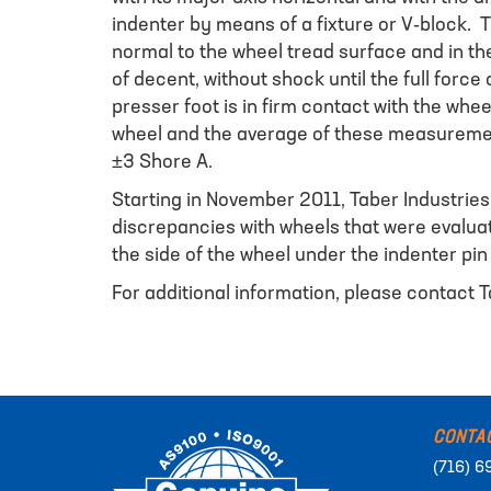
indenter by means of a fixture or V-block. 
normal to the wheel tread surface and in the
of decent, without shock until the full forc
presser foot is in firm contact with the wh
wheel and the average of these measurement
±3 Shore A.
Starting in November 2011, Taber Industries
discrepancies with wheels that were evaluate
the side of the wheel under the indenter pi
For additional information, please contact T
CONTA
(716) 6