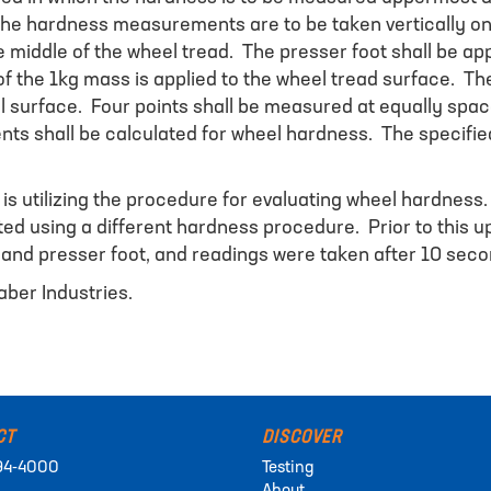
The hardness measurements are to be taken vertically on 
 middle of the wheel tread. The presser foot shall be app
e of the 1kg mass is applied to the wheel tread surface. T
eel surface. Four points shall be measured at equally spa
s shall be calculated for wheel hardness. The specified
 is utilizing the procedure for evaluating wheel hardness
d using a different hardness procedure. Prior to this upd
n and presser foot, and readings were taken after 10 seco
aber Industries.
CT
DISCOVER
94-4000
Testing