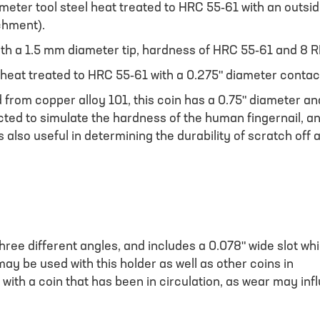
ameter tool steel heat treated to HRC 55-61 with an outsi
chment).
ith a 1.5 mm diameter tip, hardness of HRC 55-61 and 8 R
 heat treated to HRC 55-61 with a 0.275" diameter contac
from copper alloy 101, this coin has a 0.75" diameter and
cted to simulate the hardness of the human fingernail, an
is also useful in determining the durability of scratch off
hree different angles, and includes a 0.078" wide slot whi
y be used with this holder as well as other coins in
 with a coin that has been in circulation, as wear may in