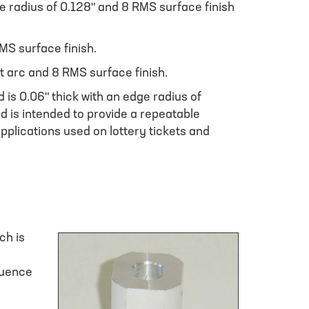
de radius of 0.128" and 8 RMS surface finish
MS surface finish.
t arc and 8 RMS surface finish.
 is 0.06" thick with an edge radius of
d is intended to provide a repeatable
 applications used on lottery tickets and
ch is
fluence