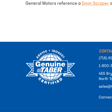
General Motors reference a
5mm Scraper
o
CONTA
(716) 6
1-800-
455 Bry
North T
sales@t
Connect