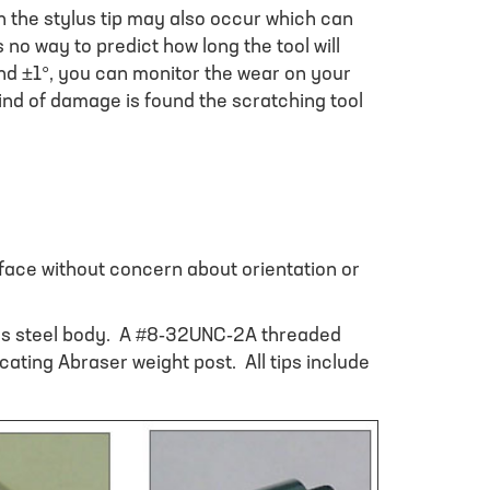
n the stylus tip may also occur which can
 no way to predict how long the tool will
nd ±1°, you can monitor the wear on your
 kind of damage is found the scratching tool
urface without concern about orientation or
ess steel body. A #8-32UNC-2A threaded
cating Abraser weight post. All tips include