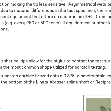
action making the tip less sensitive. Asymmetrical wear o
due to material differences in the test specimen, there is
ement equipment that offers an accuracies of ±0.01mm a
als (e.g. every 250 or 500 tests), if any flatness or other
 one.
spherical tips allow for the stylus to contact the test s
ps the most common shape utilized for scratch testing.
m tungsten carbide brazed onto a 0.375" diameter stainl
to the bottom of the Linear Abraser spline shaft or Recipro
r
r