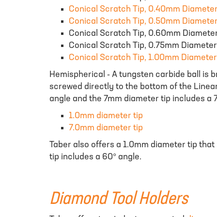
Conical Scratch Tip, 0.40mm Diamete
Conical Scratch Tip, 0.50mm Diamete
Conical Scratch Tip, 0.60mm Diamete
Conical Scratch Tip, 0.75mm Diameter
Conical Scratch Tip, 1.00mm Diameter
Hemispherical - A tungsten carbide ball is 
screwed directly to the bottom of the Linea
angle and the 7mm diameter tip includes a 7
1.0mm diameter tip
7.0mm diameter tip
Taber also offers a 1.0mm diameter tip that 
tip includes a 60° angle.
Diamond Tool Holders