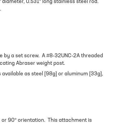
 diameter, 0.531" long stainless steel rod.
.
place by a set screw. A #8-32UNC-2A threaded
ocating Abraser weight post.
available as steel [98g] or aluminum [33g],
° or 90° orientation. This attachment is