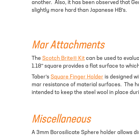
another. Also, it has been observed that Ge
slightly more hard than Japanese HB's.
Mar Attachments
The
Scotch Brite® Kit
can be used to evalua
1.18" square provides a flat surface to wh
Taber's
Square Finger Holder
is designed wi
mar resistance of material surfaces. The h
intended to keep the steel wool in place duri
Miscellaneous
A 3mm Borosilicate Sphere holder allows di