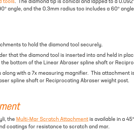
 tools
. The diamond tip is conical and lapped to a 0.092"
 90° angle, and the 0.3mm radius too includes a 60° angle
tachments to hold the diamond tool securely.
older that the diamond tool is inserted into and held in 
to the bottom of the Linear Abraser spline shaft or Recipr
 along with a 7x measuring magnifier. This attachment is 
ser spline shaft or Reciprocating Abraser weight post.
hment
li, the
Multi-Mar Scratch Attachment
is available in a 45
 and coatings for resistance to scratch and mar.