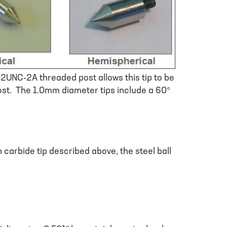
32UNC-2A threaded post allows this tip to be
ost. The 1.0mm diameter tips include a 60°
 carbide tip described above, the steel ball