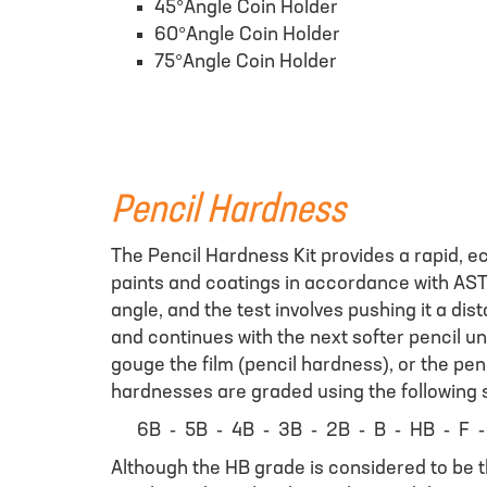
45°Angle Coin Holder
60°Angle Coin Holder
75°Angle Coin Holder
Pencil Hardness
The Pencil Hardness Kit provides a rapid, e
paints and coatings in accordance with AST
angle, and the test involves pushing it a dis
and continues with the next softer pencil unti
gouge the film (pencil hardness), or the penc
hardnesses are graded using the following s
6B - 5B - 4B - 3B - 2B - B - HB - F -
Although the HB grade is considered to be 