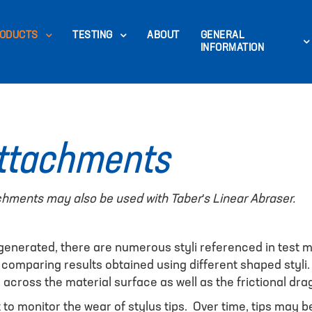
ODUCTS
TESTING
ABOUT
GENERAL
INFORMATION
Attachments
chments may also be used with Taber's Linear Abraser.
 generated, there are numerous styli referenced in test
 comparing results obtained using different shaped styli
d across the material surface as well as the frictional dra
nt to monitor the wear of stylus tips. Over time, tips ma