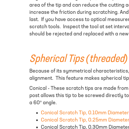
area of the tip and can reduce the cutting 
increase the friction during scratching. And 
last. If you have access to optical measur
scratch tools. Inspect the tool at set interv
should be rejected and replaced with a new
Spherical Tips (threaded)
Because of its symmetrical characteristics, 
alignment. This feature makes spherical ti
Conical - These scratch tips are made fro
post allows this tip to be screwed directly 
a 60° angle.
Conical Scratch Tip, 0.10mm Diameter
Conical Scratch Tip, 0.25mm Diamete
Conical Scratch Tip, 0.30mm Diamete