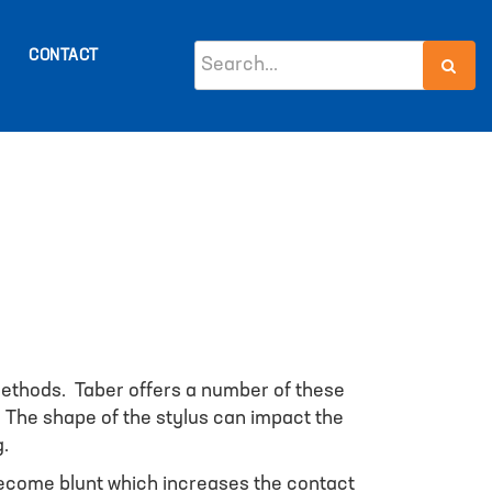
CONTACT
 methods. Taber offers a number of these
. The shape of the stylus can impact the
g.
y become blunt which increases the contact