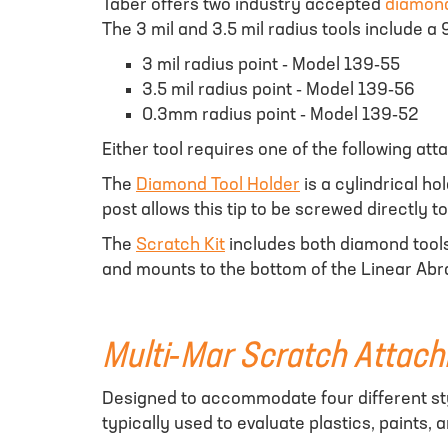
Taber offers two industry accepted
diamond
The 3 mil and 3.5 mil radius tools include a
3 mil radius point - Model 139-55
3.5 mil radius point - Model 139-56
0.3mm radius point - Model 139-52
Either tool requires one of the following at
The
Diamond Tool Holder
is a cylindrical h
post allows this tip to be screwed directly 
The
Scratch Kit
includes both diamond tools
and mounts to the bottom of the Linear Abra
Multi-Mar Scratch Attac
Designed to accommodate four different sty
typically used to evaluate plastics, paints,