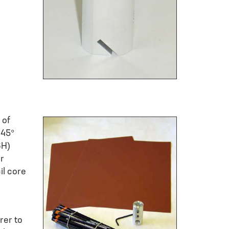
 of
 45°
6H)
or
il core
rer to