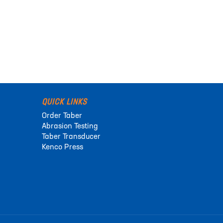
QUICK LINKS
Order Taber
Abrasion Testing
Taber Transducer
Kenco Press