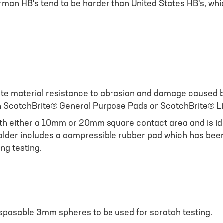
rman HB's tend to be harder than United States HB's, whi
te material resistance to abrasion and damage caused b
ich ScotchBrite® General Purpose Pads or ScotchBrite® L
th either a 10mm or 20mm square contact area and is idea
older includes a compressible rubber pad which has been 
ng testing.
sposable 3mm spheres to be used for scratch testing.