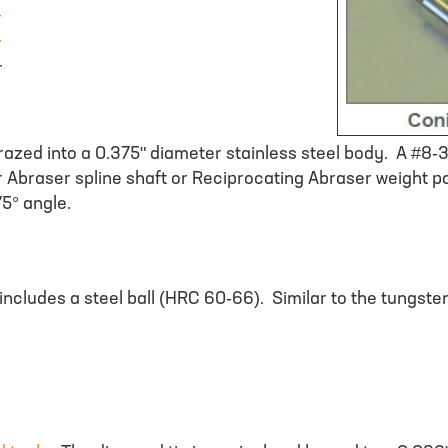
r
r
r
brazed into a 0.375" diameter stainless steel body. A #8-
r Abraser spline shaft or Reciprocating Abraser weight p
5° angle.
includes a steel ball (HRC 60-66). Similar to the tungsten