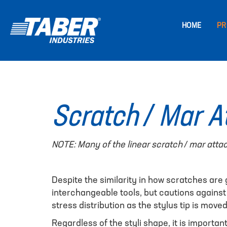
HOME
PR
Scratch / Mar 
NOTE: Many of the linear scratch / mar atta
Despite the similarity in how scratches are
interchangeable tools, but cautions against
stress distribution as the stylus tip is move
Regardless of the styli shape, it is importa