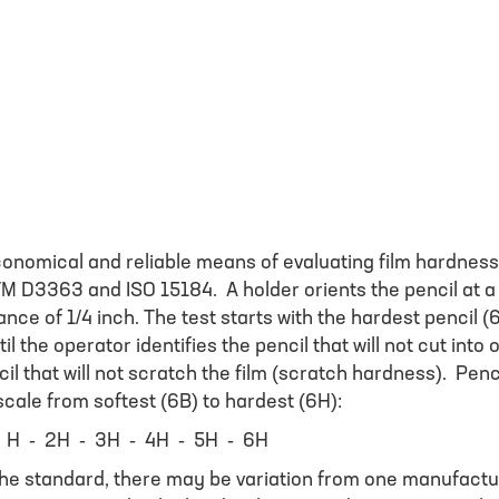
conomical and reliable means of evaluating film hardness
M D3363 and ISO 15184. A holder orients the pencil at a
tance of 1/4 inch. The test starts with the hardest pencil (
l the operator identifies the pencil that will not cut into 
il that will not scratch the film (scratch hardness). Penc
cale from softest (6B) to hardest (6H):
 H - 2H - 3H - 4H - 5H - 6H
the standard, there may be variation from one manufactu