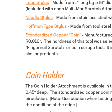
Loop Stylus
- Made from 1" long by 1/16" di
(included with each Multi-Mar Scratch Atta
Needle Stylus
- Made from stainless steel w
Hoffman Type Stylus
- Made from tool steel
Standardized Copper "Coin"
- Manufactured 
R0.010". The hardness of this tool was sele
"Fingernail Scratch" or coin scrape test. It 
similar products.
Coin Holder
The Coin Holder Attachment is available in t
0.45" deep. The standardized copper coin ma
circulation. [Note: Use caution when testing
the condition of the edge.]