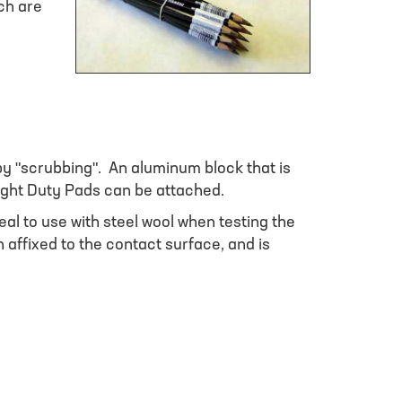
ch are
y "scrubbing". An aluminum block that is
ight Duty Pads can be attached.
l to use with steel wool when testing the
affixed to the contact surface, and is