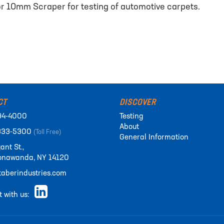
r 10mm Scraper for testing of automotive carpets.
CT
DISCOVER
94-4000
Testing
About
333-5300
(Toll Free)
General Information
ant St.,
onawanda, NY 14120
aberindustries.com
 with us: