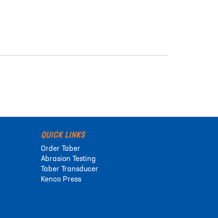
QUICK LINKS
Order Taber
Abrasion Testing
Taber Transducer
Kenco Press