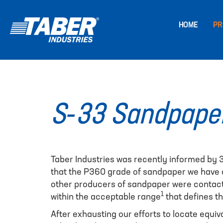
HOME
PR
S-33 Sandpaper
Taber Industries was recently informed by
that the P360 grade of sandpaper we have co
other producers of sandpaper were contacte
1
within the acceptable range
that defines t
After exhausting our efforts to locate equi