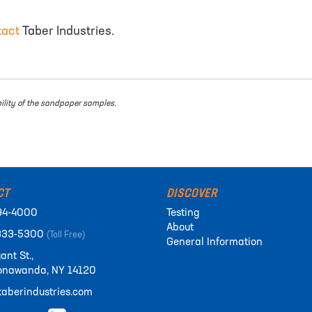
tact
Taber Industries.
bility of the sandpaper samples.
CT
DISCOVER
94-4000
Testing
About
333-5300
(Toll Free)
General Information
ant St.,
onawanda, NY 14120
aberindustries.com