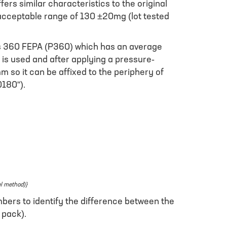
s similar characteristics to the original
 acceptable range of 130 ±20mg (lot tested
 as 360 FEPA (P360) which has an average
) is used and after applying a pressure-
m so it can be affixed to the periphery of
0180”).
el method)}
bers to identify the difference between the
 pack).