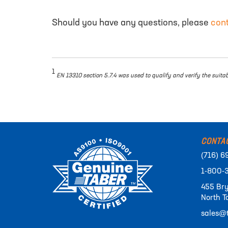
Should you have any questions, please
con
1
EN 13310 section 5.7.4 was used to qualify and verify the suita
CONTA
(716) 6
1-800-
455 Bry
North T
sales@t