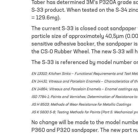
Taber has determined 3M’s P320A grade sand
S-33 product. When tested on the S-34 zinc
= 129.6mg).
The current S-33 is closed coat sandpaper 
particle size of approximately 40,5µm (0.0
sensitive adhesive backer, the sandpaper is 
the CS-0 Rubber Wheel. The new S-33 will h
The S-33 is referenced by model number or a
EN 13310; Kitchen Sinks – Functional Requirements and Test Me
EN 14431; Vitreous and Porcelain Enamels – Characteristics of th
EN 14864; Vitreous and Porcelain Enamels – Enamel coatings appli
ISO 7784-1; Paints and Varnishes; Determination of Resistance t
JIS H 8503; Methods of Wear Resistance for Metallic Coatings
JIS K 5600 5-8; Testing Methods for Paints {Part 5: Mechanical pr
No change will be made to the model number 
P360 and P320 sandpaper. The new part nu