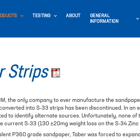
ODUCTS
TESTING
ABOUT
GENERAL
INFORMATION
 Strips
 3M, the only company to ever manufacture the sandpaper
nverted into S-33 strips has been discontinued. In an eff
d to identify alternate sources. Unfortunately, none o
he current S-33 (130 ±20mg weight loss on the S-34 Zinc 
valent P360 grade sandpaper, Taber was forced to expand