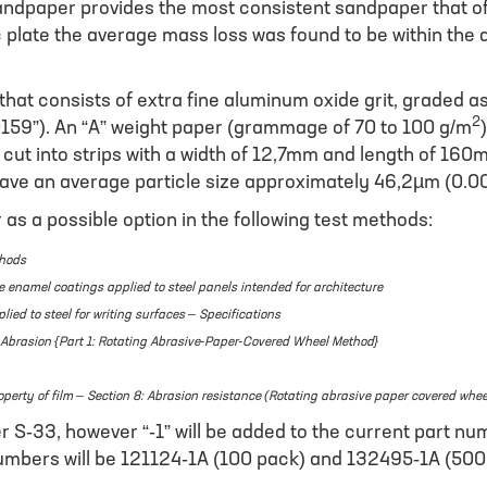
paper provides the most consistent sandpaper that offer
 plate the average mass loss was found to be within the
that consists of extra fine aluminum oxide grit, graded
2
0159”). An “A” weight paper (grammage of 70 to 100 g/m
cut into strips with a width of 12,7mm and length of 160m
ave an average particle size approximately 46,2µm (0.0
s a possible option in the following test methods:
thods
e enamel coatings applied to steel panels intended for architecture
ed to steel for writing surfaces – Specifications
o Abrasion {Part 1: Rotating Abrasive-Paper-Covered Wheel Method}
operty of film – Section 8: Abrasion resistance (Rotating abrasive paper covered whe
S-33, however “-1” will be added to the current part num
mbers will be 121124-1A (100 pack) and 132495-1A (500