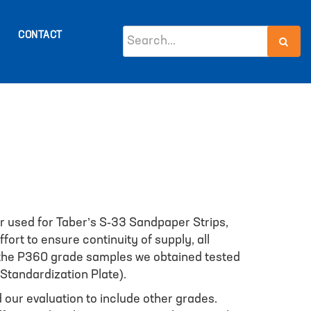
CONTACT
 used for Taber’s S-33 Sandpaper Strips,
ort to ensure continuity of supply, all
f the P360 grade samples we obtained tested
Standardization Plate).
 our evaluation to include other grades.