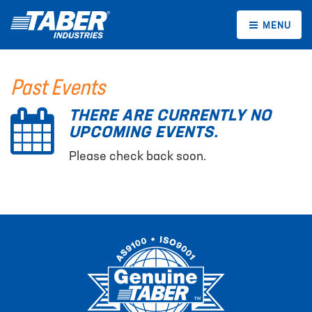
MENU
Past Events
THERE ARE CURRENTLY NO
UPCOMING EVENTS.
Please check back soon.