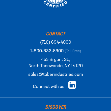
CONTACT
(716) 694-4000
1-800-333-5300
(Toll Free)
455 Bryant St.,
North Tonawanda, NY 14120
sales@taberindustries.com
Connect with us:
DISCOVER