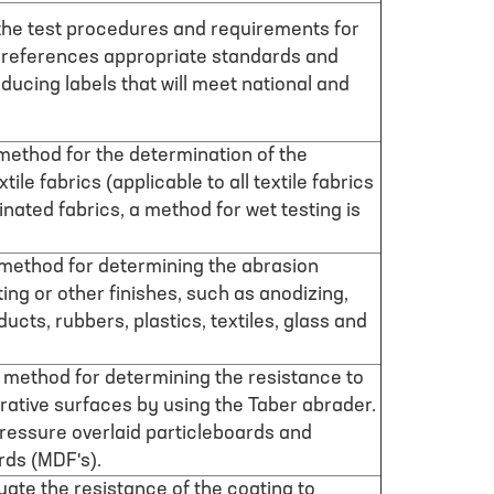
 the test procedures and requirements for
 references appropriate standards and
oducing labels that will meet national and
method for the determination of the
ile fabrics (applicable to all textile fabrics
nated fabrics, a method for wet testing is
 method for determining the abrasion
ting or other finishes, such as anodizing,
ucts, rubbers, plastics, textiles, glass and
a method for determining the resistance to
rative surfaces by using the Taber abrader.
w pressure overlaid particleboards and
rds (MDF's).
luate the resistance of the coating to