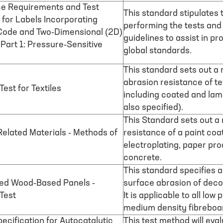
e Requirements and Test
This standard stipulates
for Labels Incorporating
performing the tests and
Code and Two-Dimensional (2D)
guidelines to assist in pr
art 1: Pressure-Sensitive
global standards.
This standard sets out a 
abrasion resistance of text
est for Textiles
including coated and lami
also specified).
This Standard sets out a
Related Materials - Methods of
resistance of a paint coa
electroplating, paper prod
concrete.
This standard specifies 
ted Wood-Based Panels -
surface abrasion of deco
Test
It is applicable to all lo
medium density fibreboa
ecification for Autocatalytic
This test method will eva