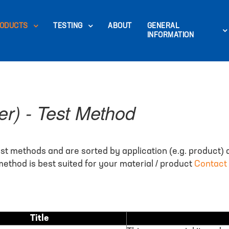
ODUCTS
TESTING
ABOUT
GENERAL
INFORMATION
er) - Test Method
st methods and are sorted by application (e.g. product) 
ethod is best suited for your material / product
Contact
Title