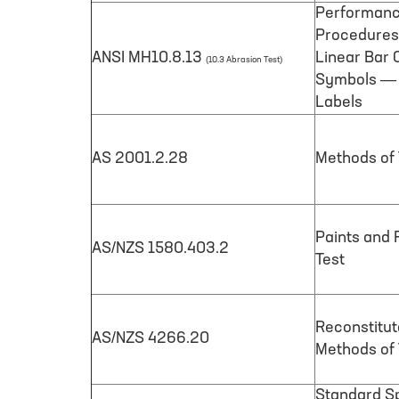
Performanc
Procedures 
ANSI MH10.8.13
Linear Bar 
(10.3 Abrasion Test)
Symbols — P
Labels
AS 2001.2.28
Methods of T
Paints and 
AS/NZS 1580.403.2
Test
Reconstitu
AS/NZS 4266.20
Methods of 
Standard Sp