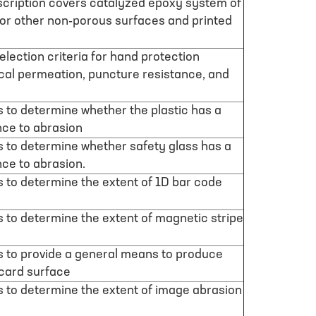
scription covers catalyzed epoxy system of
c or other non-porous surfaces and printed
lection criteria for hand protection
al permeation, puncture resistance, and
is to determine whether the plastic has a
nce to abrasion
is to determine whether safety glass has a
ce to abrasion.
is to determine the extent of 1D bar code
is to determine the extent of magnetic stripe
is to provide a general means to produce
 card surface
is to determine the extent of image abrasion