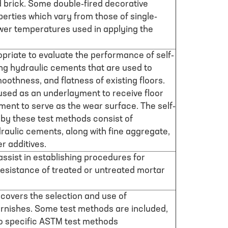
d brick. Some double-fired decorative
erties which vary from those of single-
ower temperatures used in applying the
riate to evaluate the performance of self-
ing hydraulic cements that are used to
oothness, and flatness of existing floors.
sed as an underlayment to receive floor
yment to serve as the wear surface. The self-
 by these test methods consist of
raulic cements, along with fine aggregate,
er additives.
 assist in establishing procedures for
resistance of treated or untreated mortar
overs the selection and use of
arnishes. Some test methods are included,
to specific ASTM test methods