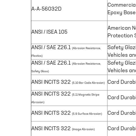
Commercial 
A-A-56032D
Epoxy Base
American Na
ANSI / ISEA 105
Protection S
ANSI / SAE Z26.1
Safety Glaz
(Abrasion Resistance,
Vehicles an
Plastics)
ANSI / SAE Z26.1
Safety Glaz
(Abrasion Resistance,
Vehicles an
Safety Glass)
ANSI INCITS 322
Card Durabi
(5.10 Bar Code Abrasion)
ANSI INCITS 322
(5.11 Magnetic Stripe
Card Durabi
Abrasion)
ANSI INCITS 322
Card Durabi
(5.9 Surface Abrasion)
ANSI INCITS 322
Card Durabi
(Image Abrasion)