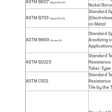
ASTM B607
(Appendix X2)
Nickel Boro
Standard Sp
ASTM B733
(Electroles
(Appendix X1)
on Metal
Standard Sp
ASTM B893
Anodizing o
(Annex A1)
Application
Standard Te
ASTM B1023
Resistance 
Taber-Type
Standard Te
ASTM C501
Resistance
Tile by the