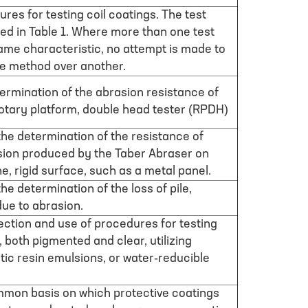
res for testing coil coatings. The test
ed in Table 1. Where more than one test
same characteristic, no attempt is made to
ne method over another.
ermination of the abrasion resistance of
 rotary platform, double head tester (RPDH)
he determination of the resistance of
sion produced by the Taber Abraser on
e, rigid surface, such as a metal panel.
he determination of the loss of pile,
 due to abrasion.
ection and use of procedures for testing
 both pigmented and clear, utilizing
etic resin emulsions, or water-reducible
mmon basis on which protective coatings