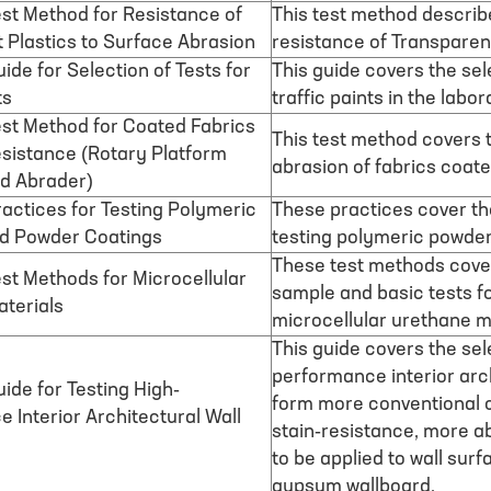
st Method for Resistance of
This test method describ
 Plastics to Surface Abrasion
resistance of Transparen
ide for Selection of Tests for
This guide covers the sel
ts
traffic paints in the labor
st Method for Coated Fabrics
This test method covers t
sistance (Rotary Platform
abrasion of fabrics coate
d Abrader)
actices for Testing Polymeric
These practices cover th
d Powder Coatings
testing polymeric powde
These test methods cover
st Methods for Microcellular
sample and basic tests f
terials
microcellular urethane m
This guide covers the sel
performance interior arch
ide for Testing High-
form more conventional c
 Interior Architectural Wall
stain-resistance, more ab
to be applied to wall surf
gypsum wallboard.