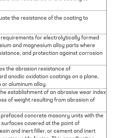
luate the resistance of the coating to
 requirements for electrolytically formed
sium and magnesium alloy parts where
istance, and protection against corrosion
es the abrasion resistance of
ard anodic oxidation coatings on a plane,
 or aluminum alloy.
the establishment of an abrasive wear index
oss of weight resulting from abrasion of
s prefaced concrete masonry units with the
 surfaces covered at the point of
sin and inert filler, or cement and inert