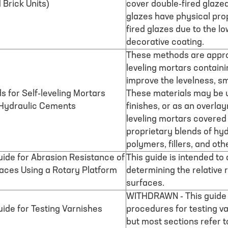
d Brick Units)
cover double-fired glaze
glazes have physical prop
fired glazes due to the l
decorative coating.
These methods are approp
leveling mortars contain
improve the levelness, sm
s for Self-leveling Mortars
These materials may be u
 Hydraulic Cements
finishes, or as an overla
leveling mortars covered
proprietary blends of hyd
polymers, fillers, and oth
ide for Abrasion Resistance of
This guide is intended to
aces Using a Rotary Platform
determining the relative 
surfaces.
WITHDRAWN - This guide c
ide for Testing Varnishes
procedures for testing v
but most sections refer 