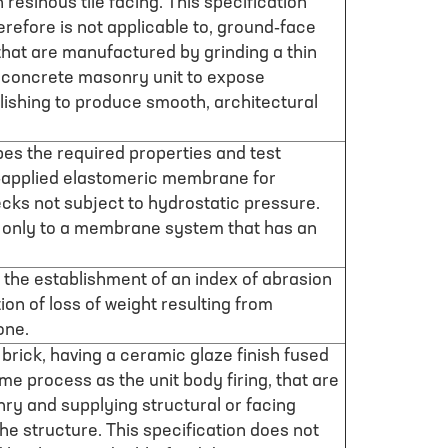
 resinous tile facing. This specification
refore is not applicable to, ground-face
hat are manufactured by grinding a thin
 a concrete masonry unit to expose
lishing to produce smooth, architectural
bes the required properties and test
d-applied elastomeric membrane for
cks not subject to hydrostatic pressure.
s only to a membrane system that has an
 the establishment of an index of abrasion
on of loss of weight resulting from
one.
 brick, having a ceramic glaze finish fused
me process as the unit body firing, that are
ry and supplying structural or facing
he structure. This specification does not