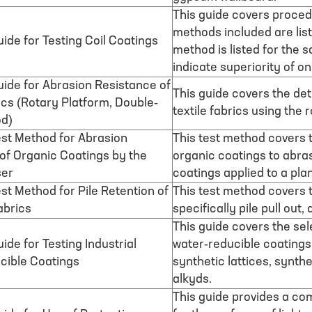
This guide covers procedu
methods included are list
ide for Testing Coil Coatings
method is listed for the 
indicate superiority of o
ide for Abrasion Resistance of
This guide covers the det
ics (Rotary Platform, Double-
textile fabrics using the
d)
st Method for Abrasion
This test method covers t
of Organic Coatings by the
organic coatings to abra
ser
coatings applied to a plan
st Method for Pile Retention of
This test method covers t
abrics
specifically pile pull out,
This guide covers the sel
ide for Testing Industrial
water-reducible coatings,
cible Coatings
synthetic lattices, synth
alkyds.
This guide provides a co