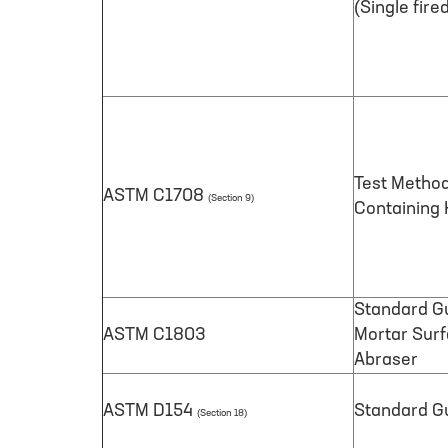
(Single fire
Test Method
ASTM C1708
(Section 9)
Containing
Standard Gu
ASTM C1803
Mortar Surf
Abraser
ASTM D154
Standard Gu
(Section 18)