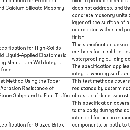
ecification for Prefaced
filler to produce a smooth
d Calcium Silicate Masonry
does not address, and the
concrete masonry units t
layer off the surface of
aggregates within and po
finish.
This specification descri
ecification for High-Solids
methods for a cold liqui
ld Liquid-Applied Elastomeric
waterproofing building de
ing Membrane With Integral
The specification applie
rface
integral wearing surface.
st Method Using the Taber
This test methods covers
 Abrasion Resistance of
resistance by determinati
tone Subjected to Foot Traffic
abrasion of dimension st
This specification covers
to the body during the sa
intended for use in mason
ecification for Glazed Brick
components, or both, to t