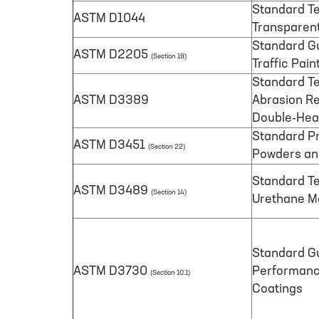
Standard Te
ASTM D1044
Transparent
Standard Gu
ASTM D2205
(Section 18)
Traffic Pain
Standard Te
ASTM D3389
Abrasion Re
Double-Hea
Standard Pr
ASTM D3451
(Section 22)
Powders an
Standard Te
ASTM D3489
(Section 14)
Urethane Ma
Standard Gu
ASTM D3730
Performance
(Section 10.1)
Coatings