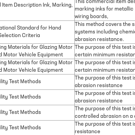
This commercial item de
Item Description Ink, Marking,
marking inks for metalli
wiring boards,
This method covers the se
tional Standard for Hand
systems including chemic
election Criteria
abrasion resistance.
ing Materials for Glazing Motor
The purpose of this test 
d Motor Vehicle Equipment
certain minimum resista
ing Materials for Glazing Motor
The purpose of this test 
d Motor Vehicle Equipment
certain minimum resistan
The purpose of this test 
lity Test Methods
abrasion resistance
The purpose of this test 
lity Test Methods
abrasion resistance
The purpose of this test 
lity Test Methods
controlled abrasion on a
The purpose of this test 
lity Test Methods
resistance